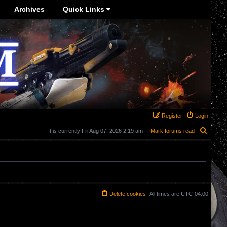
Archives
Quick Links
Register
Login
Search
It is currently Fri Aug 07, 2026 2:19 am | |
Mark forums read
|
Delete cookies
All times are
UTC-04:00