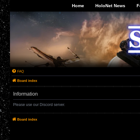
-->
Home
HoloNet News
F
FAQ
Board index
Information
Please use our Discord server.
Board index