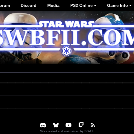
orum
Discord
Media
PS2 Online
Game Info
Site created and maintained by SG-17.