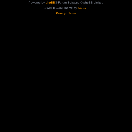
Powered by
phpBB
® Forum Software © phpBB Limited
SWBFII.COM Theme by
SG-17.
Privacy
|
Terms