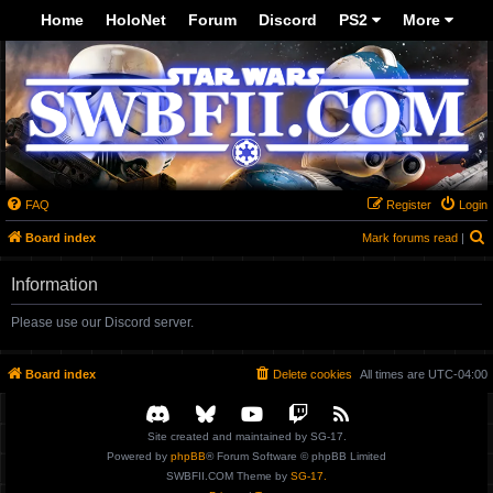
-->
Home
HoloNet
Forum
Discord
PS2
More
FAQ
Register
Login
S
Board index
Mark forums read
|
Information
Please use our Discord server.
Board index
Delete cookies
All times are
UTC-04:00
Site created and maintained by SG-17.
Powered by
phpBB
® Forum Software © phpBB Limited
SWBFII.COM Theme by
SG-17.