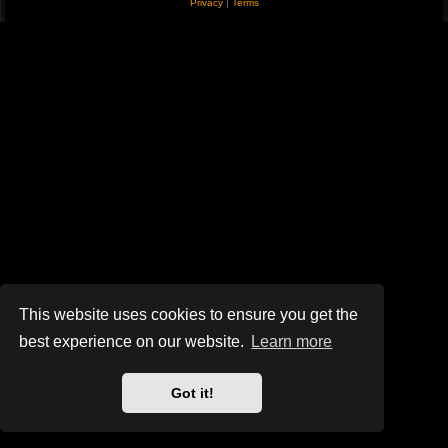
Privacy
|
Terms
This website uses cookies to ensure you get the
best experience on our website.
Learn more
Got it!