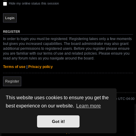
Hide my online status this session
REGISTER
In order to login you must be registered. Registering takes only a few moments
but gives you increased capabilities. The board administrator may also grant
additional permissions to registered users. Before you register please ensure
you are familiar with our terms of use and related policies. Please ensure you
read any forum rules as you navigate around the board.
Terms of use
|
Privacy policy
Register
This website uses cookies to ensure you get the
Board index
Delete cookies
All times are
UTC-04:00
best experience on our website.
Learn more
Site created and maintained by SG-17.
Got it!
Powered by
phpBB
® Forum Software © phpBB Limited
SWBFII.COM Theme by
SG-17.
Privacy
|
Terms