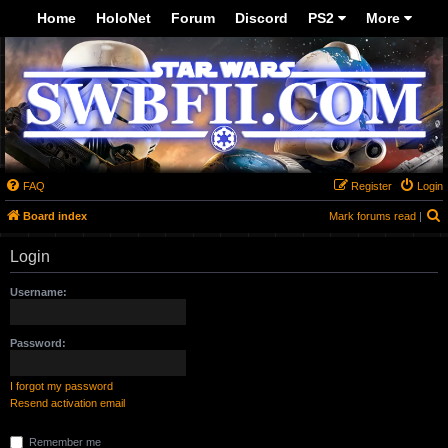
-->
Home
HoloNet
Forum
Discord
PS2
More
FAQ
Register
Login
S
Board index
Mark forums read
|
Login
Username:
Password:
I forgot my password
Resend activation email
Remember me