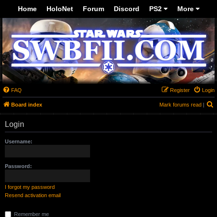
-->
Home
HoloNet
Forum
Discord
PS2
More
FAQ
Register
Login
S
Board index
Mark forums read
|
Login
Username:
Password:
I forgot my password
Resend activation email
Remember me