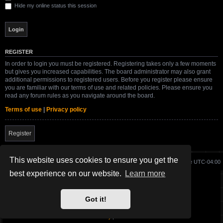
Hide my online status this session
REGISTER
In order to login you must be registered. Registering takes only a few moments
but gives you increased capabilities. The board administrator may also grant
additional permissions to registered users. Before you register please ensure
you are familiar with our terms of use and related policies. Please ensure you
read any forum rules as you navigate around the board.
Terms of use
|
Privacy policy
Register
This website uses cookies to ensure you get the
Board index
Delete cookies
All times are
UTC-04:00
best experience on our website.
Learn more
Site created and maintained by SG-17.
Got it!
Powered by
phpBB
® Forum Software © phpBB Limited
SWBFII.COM Theme by
SG-17.
Privacy
|
Terms