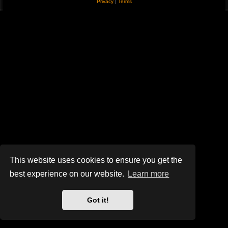
Privacy
|
Terms
This website uses cookies to ensure you get the
best experience on our website.
Learn more
Got it!