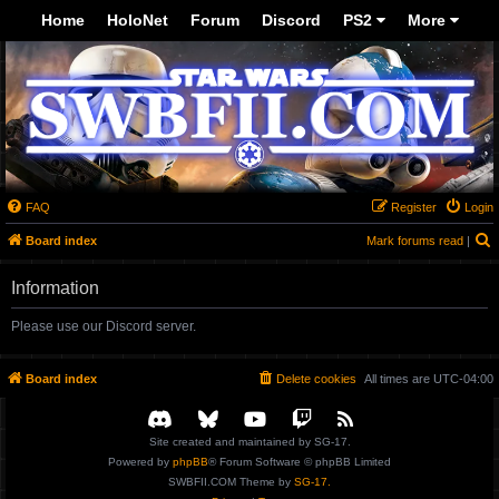
-->
Home
HoloNet
Forum
Discord
PS2
More
FAQ
Register
Login
S
Board index
Mark forums read
|
Information
Please use our Discord server.
Board index
Delete cookies
All times are
UTC-04:00
Site created and maintained by SG-17.
Powered by
phpBB
® Forum Software © phpBB Limited
SWBFII.COM Theme by
SG-17.