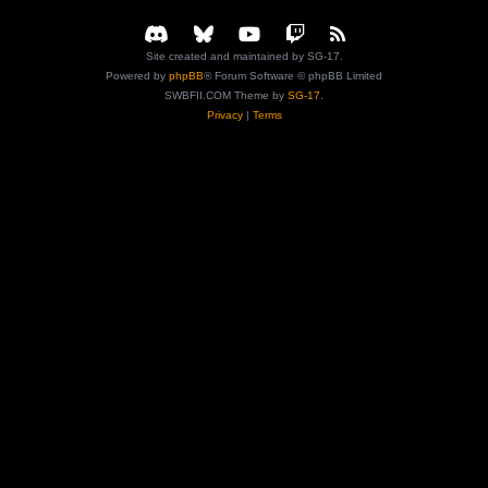
Site created and maintained by SG-17.
Powered by
phpBB
® Forum Software © phpBB Limited
SWBFII.COM Theme by
SG-17.
Privacy
|
Terms