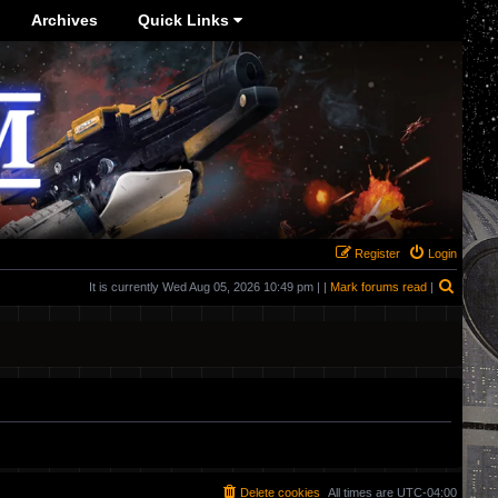
Archives
Quick Links
Register
Login
Search
It is currently Wed Aug 05, 2026 10:49 pm | |
Mark forums read
|
Delete cookies
All times are
UTC-04:00