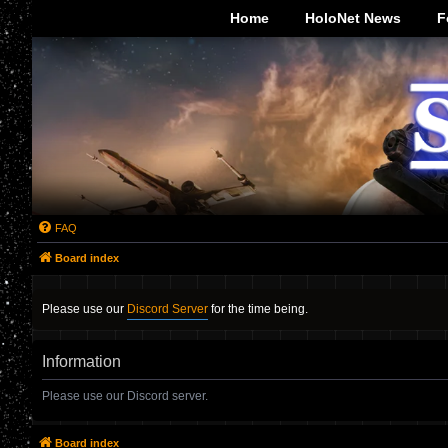
-->
Home
HoloNet News
F
FAQ
Board index
Please use our
Discord Server
for the time being.
Information
Please use our Discord server.
Board index