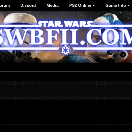
orum
Discord
Media
PS2 Online
Game Info